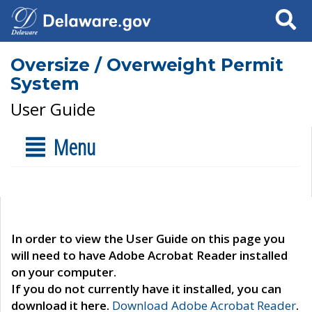
Search
Oversize / Overweight Permit
System
User Guide
Menu
In order to view the User Guide on this page you
will need to have Adobe Acrobat Reader installed
on your computer.
If you do not currently have it installed, you can
download it here.
Download Adobe Acrobat Reader
.