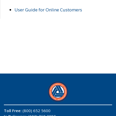
User Guide for Online Customers
Toll Free:
(800) 652 5600