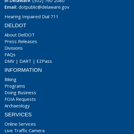
In Delaware
: (302) 760 2080
Email:
dotpublic@delaware.gov
Hearing Impaired Dial 711
DELDOT
About DelDOT
Press Releases
Divisions
FAQs
DMV
|
DART
|
EZPass
INFORMATION
Biking
Programs
Doing Business
FOIA Requests
Archaeology
SERVICES
Online Services
Live Traffic Camera