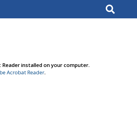
Search
t Reader installed on your computer.
e Acrobat Reader
.