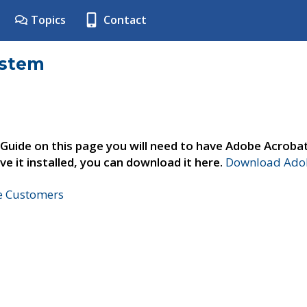
Topics
Contact
ystem
 Guide on this page you will need to have Adobe Acroba
ve it installed, you can download it here.
Download Adob
ne Customers