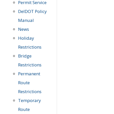
Permit Service
DelDOT Policy
Manual
News
Holiday
Restrictions
Bridge
Restrictions
Permanent
Route
Restrictions
Temporary
Route