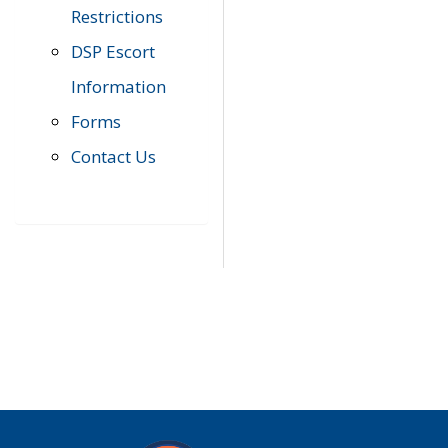
Restrictions
DSP Escort
Information
Forms
Contact Us