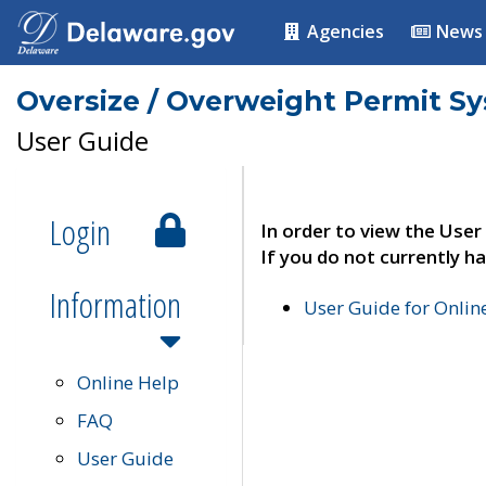
Agencies
News
Oversize / Overweight Permit S
User Guide
Login
In order to view the User
If you do not currently ha
Information
User Guide for Onli
Online Help
FAQ
User Guide