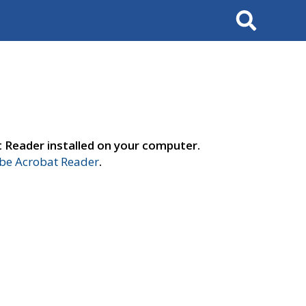
Search
t Reader installed on your computer.
e Acrobat Reader
.