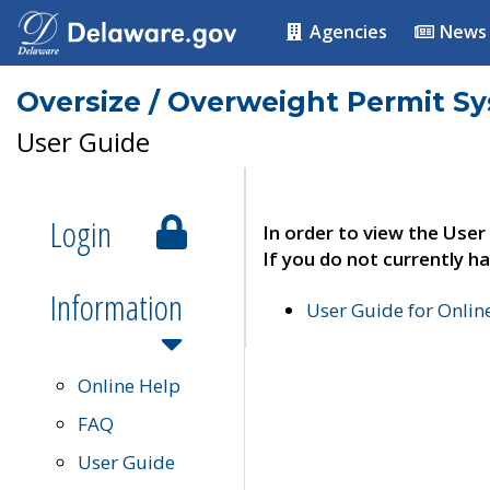
Agencies
News
Oversize / Overweight Permit S
User Guide
Login
In order to view the User
If you do not currently ha
Information
User Guide for Onli
Online Help
FAQ
User Guide