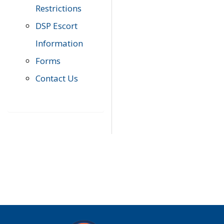
Restrictions
DSP Escort
Information
Forms
Contact Us