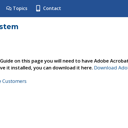
Topics
Contact
ystem
 Guide on this page you will need to have Adobe Acroba
ve it installed, you can download it here.
Download Adob
ne Customers