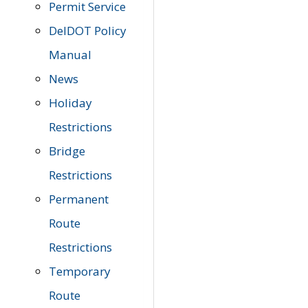
Permit Service
DelDOT Policy
Manual
News
Holiday
Restrictions
Bridge
Restrictions
Permanent
Route
Restrictions
Temporary
Route