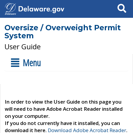
Search
Oversize / Overweight Permit
System
User Guide
Menu
In order to view the User Guide on this page you
will need to have Adobe Acrobat Reader installed
on your computer.
If you do not currently have it installed, you can
download it here.
Download Adobe Acrobat Reader
.