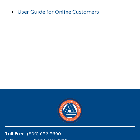
User Guide for Online Customers
Toll Free:
(800) 652 5600