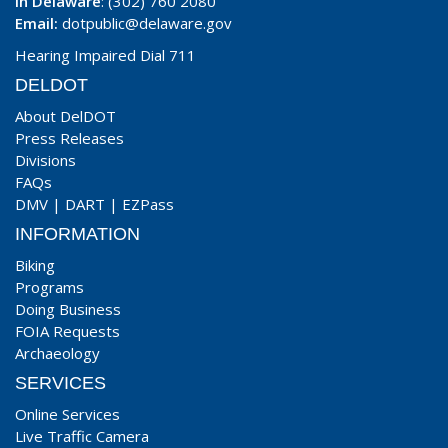
In Delaware
: (302) 760 2080
Email:
dotpublic@delaware.gov
Hearing Impaired Dial 711
DELDOT
About DelDOT
Press Releases
Divisions
FAQs
DMV
|
DART
|
EZPass
INFORMATION
Biking
Programs
Doing Business
FOIA Requests
Archaeology
SERVICES
Online Services
Live Traffic Camera