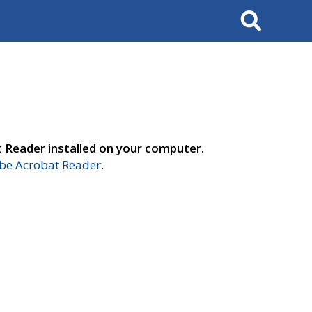
Search
t Reader installed on your computer.
e Acrobat Reader
.