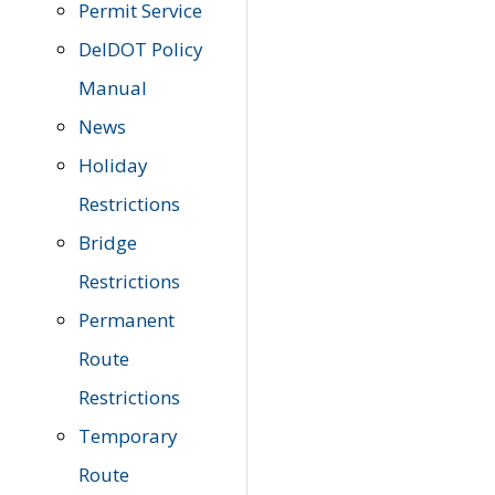
Permit Service
DelDOT Policy
Manual
News
Holiday
Restrictions
Bridge
Restrictions
Permanent
Route
Restrictions
Temporary
Route