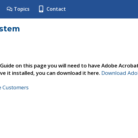
Topics
Contact
ystem
 Guide on this page you will need to have Adobe Acroba
ve it installed, you can download it here.
Download Adob
ne Customers