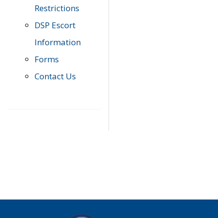
Restrictions
DSP Escort
Information
Forms
Contact Us