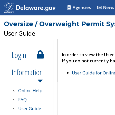
Agencies
News
Oversize / Overweight Permit S
User Guide
Login
In order to view the User
If you do not currently ha
Information
User Guide for Onli
Online Help
FAQ
User Guide