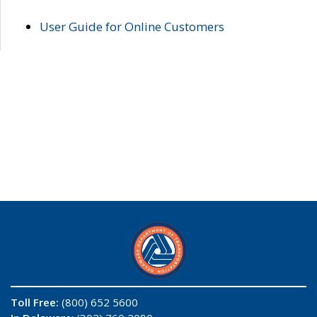
User Guide for Online Customers
Toll Free:
(800) 652 5600