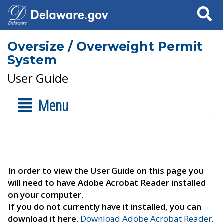
Search
Oversize / Overweight Permit
System
User Guide
Menu
In order to view the User Guide on this page you
will need to have Adobe Acrobat Reader installed
on your computer.
If you do not currently have it installed, you can
download it here.
Download Adobe Acrobat Reader
.