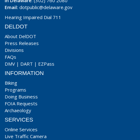
In Delaware
: (302) 760 2080
Email:
dotpublic@delaware.gov
Hearing Impaired Dial 711
DELDOT
About DelDOT
Press Releases
Divisions
FAQs
DMV
|
DART
|
EZPass
INFORMATION
Biking
Programs
Doing Business
FOIA Requests
Archaeology
SERVICES
Online Services
Live Traffic Camera