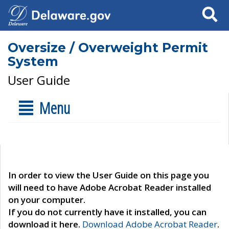
Search
Oversize / Overweight Permit
System
User Guide
Menu
In order to view the User Guide on this page you
will need to have Adobe Acrobat Reader installed
on your computer.
If you do not currently have it installed, you can
download it here.
Download Adobe Acrobat Reader
.