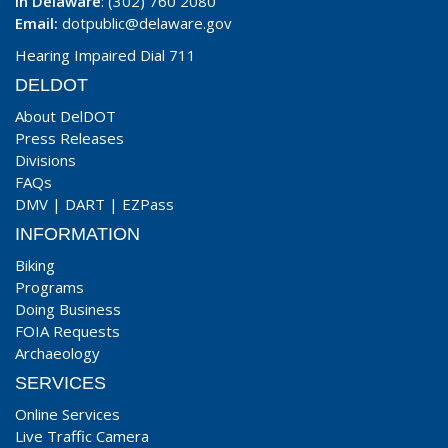
In Delaware
: (302) 760 2080
Email:
dotpublic@delaware.gov
Hearing Impaired Dial 711
DELDOT
About DelDOT
Press Releases
Divisions
FAQs
DMV
|
DART
|
EZPass
INFORMATION
Biking
Programs
Doing Business
FOIA Requests
Archaeology
SERVICES
Online Services
Live Traffic Camera