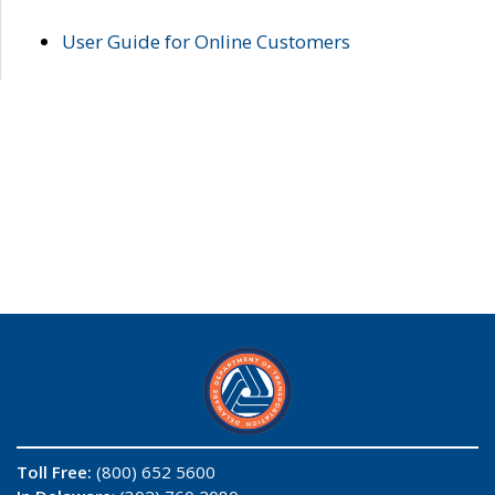
User Guide for Online Customers
Toll Free:
(800) 652 5600