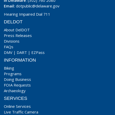
In Delaware
: (302) 760 2080
Email:
dotpublic@delaware.gov
Hearing Impaired Dial 711
DELDOT
About DelDOT
Press Releases
Divisions
FAQs
DMV
|
DART
|
EZPass
INFORMATION
Biking
Programs
Doing Business
FOIA Requests
Archaeology
SERVICES
Online Services
Live Traffic Camera