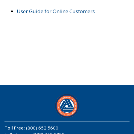
User Guide for Online Customers
Toll Free:
(800) 652 5600