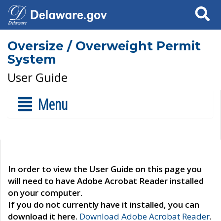
Search
Oversize / Overweight Permit
System
User Guide
Menu
In order to view the User Guide on this page you
will need to have Adobe Acrobat Reader installed
on your computer.
If you do not currently have it installed, you can
download it here.
Download Adobe Acrobat Reader
.