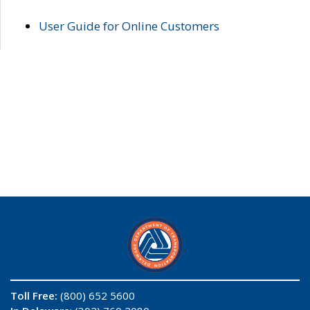
User Guide for Online Customers
Toll Free:
(800) 652 5600