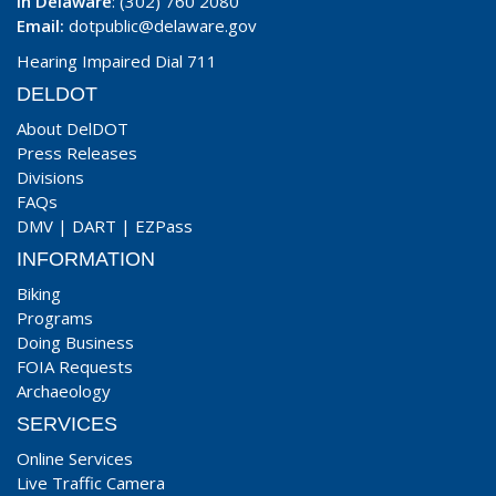
In Delaware
: (302) 760 2080
Email:
dotpublic@delaware.gov
Hearing Impaired Dial 711
DELDOT
About DelDOT
Press Releases
Divisions
FAQs
DMV
|
DART
|
EZPass
INFORMATION
Biking
Programs
Doing Business
FOIA Requests
Archaeology
SERVICES
Online Services
Live Traffic Camera