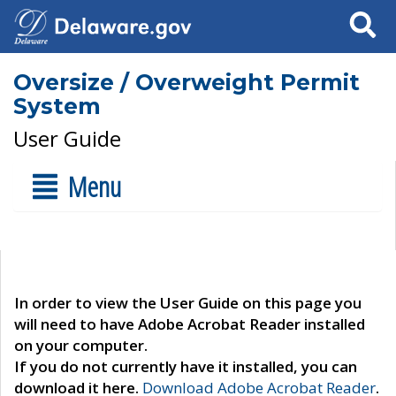
Search
Oversize / Overweight Permit
System
User Guide
Menu
In order to view the User Guide on this page you
will need to have Adobe Acrobat Reader installed
on your computer.
If you do not currently have it installed, you can
download it here.
Download Adobe Acrobat Reader
.