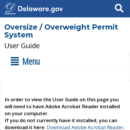
Search
Oversize / Overweight Permit
System
User Guide
Menu
In order to view the User Guide on this page you
will need to have Adobe Acrobat Reader installed
on your computer.
If you do not currently have it installed, you can
download it here.
Download Adobe Acrobat Reader
.