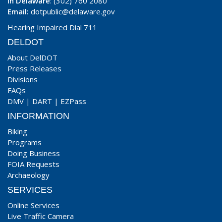
In Delaware
: (302) 760 2080
Email:
dotpublic@delaware.gov
Hearing Impaired Dial 711
DELDOT
About DelDOT
Press Releases
Divisions
FAQs
DMV
|
DART
|
EZPass
INFORMATION
Biking
Programs
Doing Business
FOIA Requests
Archaeology
SERVICES
Online Services
Live Traffic Camera