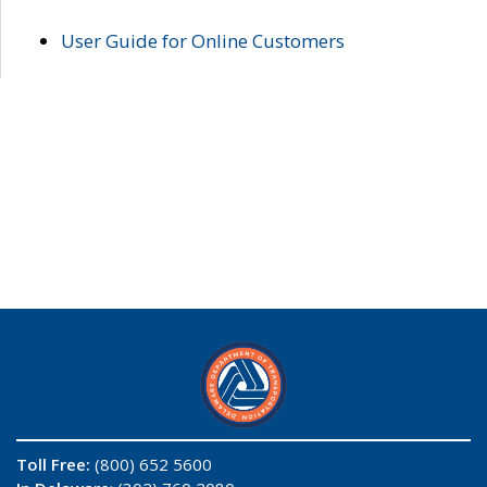
User Guide for Online Customers
Toll Free:
(800) 652 5600