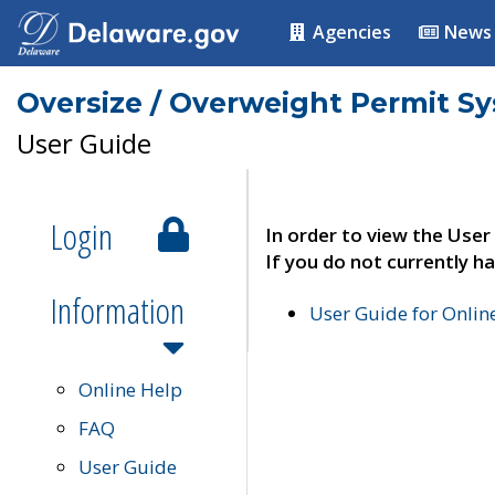
Agencies
News
Oversize / Overweight Permit S
User Guide
Login
In order to view the User
If you do not currently ha
Information
User Guide for Onli
Online Help
FAQ
User Guide