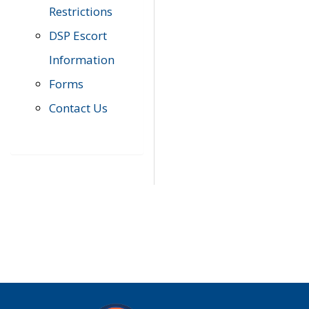
Restrictions
DSP Escort
Information
Forms
Contact Us