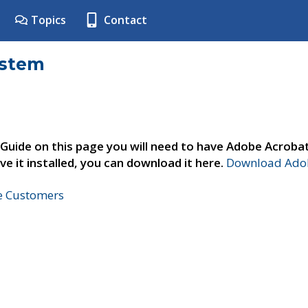
Topics
Contact
ystem
 Guide on this page you will need to have Adobe Acroba
ve it installed, you can download it here.
Download Adob
ne Customers