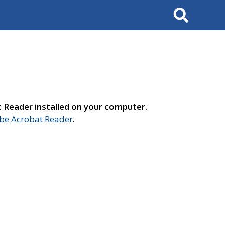
Search
t Reader installed on your computer.
e Acrobat Reader
.