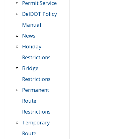
Permit Service
DelDOT Policy
Manual
News
Holiday
Restrictions
Bridge
Restrictions
Permanent
Route
Restrictions
Temporary
Route