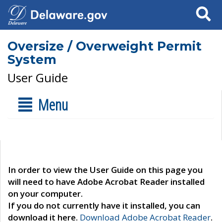
Search
Oversize / Overweight Permit
System
User Guide
Menu
In order to view the User Guide on this page you
will need to have Adobe Acrobat Reader installed
on your computer.
If you do not currently have it installed, you can
download it here.
Download Adobe Acrobat Reader
.