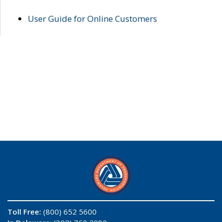
User Guide for Online Customers
Toll Free:
(800) 652 5600