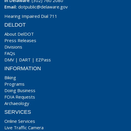
In Delaware
: (302) 760 2080
Email:
dotpublic@delaware.gov
Hearing Impaired Dial 711
DELDOT
About DelDOT
Press Releases
Divisions
FAQs
DMV
|
DART
|
EZPass
INFORMATION
Biking
Programs
Doing Business
FOIA Requests
Archaeology
SERVICES
Online Services
Live Traffic Camera