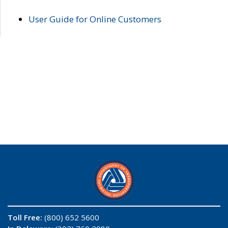
User Guide for Online Customers
Toll Free:
(800) 652 5600