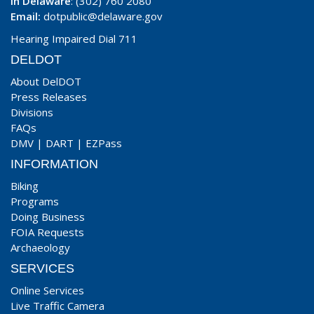
In Delaware
: (302) 760 2080
Email:
dotpublic@delaware.gov
Hearing Impaired Dial 711
DELDOT
About DelDOT
Press Releases
Divisions
FAQs
DMV
|
DART
|
EZPass
INFORMATION
Biking
Programs
Doing Business
FOIA Requests
Archaeology
SERVICES
Online Services
Live Traffic Camera