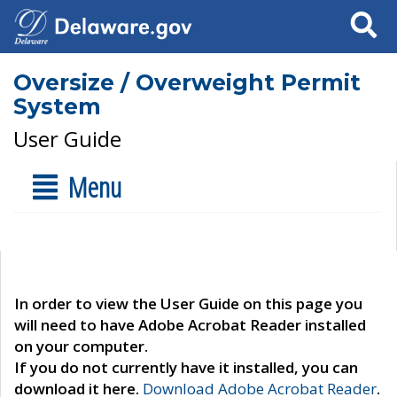
Search
Oversize / Overweight Permit
System
User Guide
Menu
In order to view the User Guide on this page you
will need to have Adobe Acrobat Reader installed
on your computer.
If you do not currently have it installed, you can
download it here.
Download Adobe Acrobat Reader
.