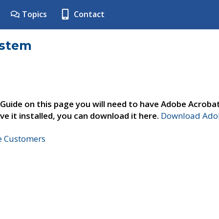
Topics
Contact
ystem
 Guide on this page you will need to have Adobe Acroba
ve it installed, you can download it here.
Download Adob
ne Customers