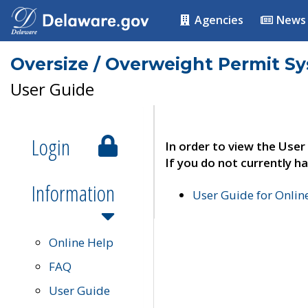
Agencies
News
Oversize / Overweight Permit S
User Guide
Login
In order to view the User
If you do not currently ha
Information
User Guide for Onli
Online Help
FAQ
User Guide