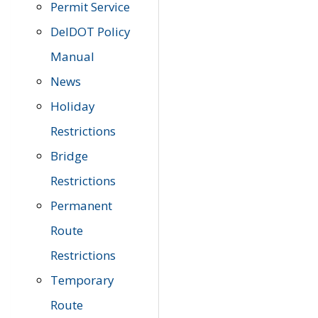
Permit Service
DelDOT Policy
Manual
News
Holiday
Restrictions
Bridge
Restrictions
Permanent
Route
Restrictions
Temporary
Route