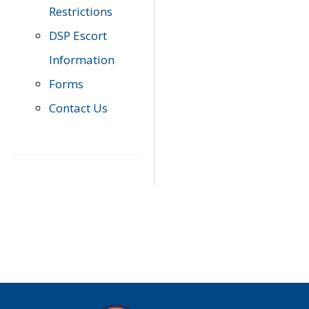
Restrictions
DSP Escort
Information
Forms
Contact Us