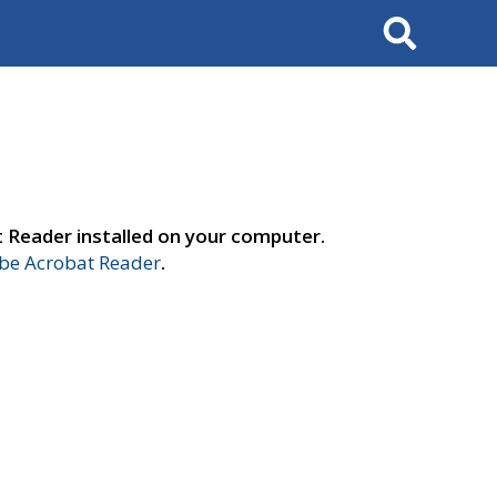
Search
t Reader installed on your computer.
e Acrobat Reader
.