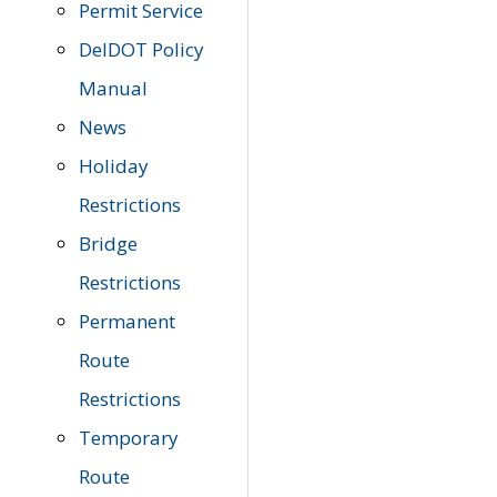
Permit Service
DelDOT Policy
Manual
News
Holiday
Restrictions
Bridge
Restrictions
Permanent
Route
Restrictions
Temporary
Route