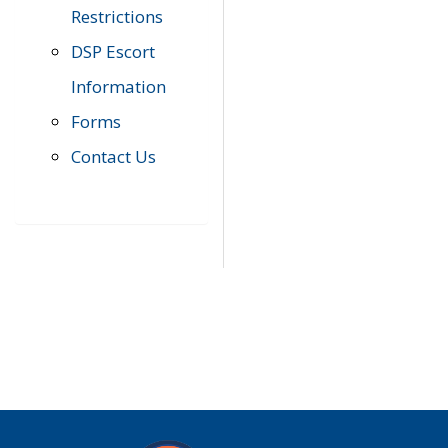
Restrictions
DSP Escort
Information
Forms
Contact Us