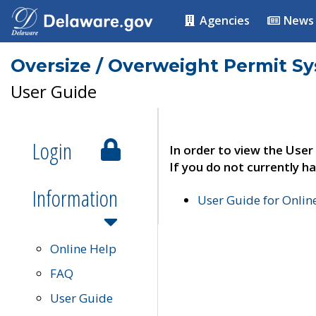
Agencies
News
Oversize / Overweight Permit S
User Guide
Login
In order to view the User
If you do not currently ha
Information
User Guide for Onli
Online Help
FAQ
User Guide