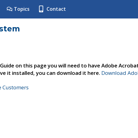
Topics
Contact
ystem
 Guide on this page you will need to have Adobe Acroba
ve it installed, you can download it here.
Download Adob
ne Customers