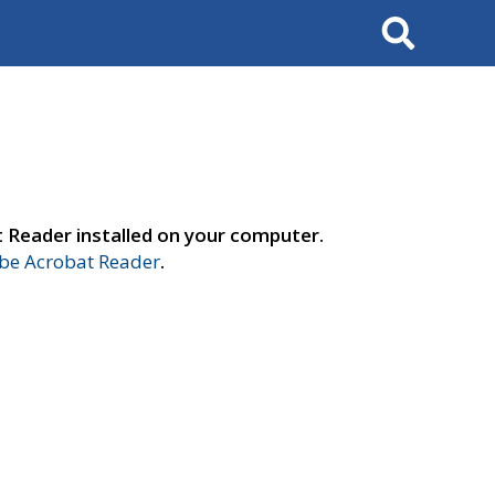
Search
t Reader installed on your computer.
e Acrobat Reader
.