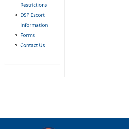
Restrictions
DSP Escort
Information
Forms
Contact Us