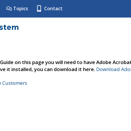
Topics
Contact
ystem
 Guide on this page you will need to have Adobe Acroba
ve it installed, you can download it here.
Download Adob
ne Customers