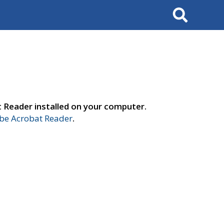
Search
t Reader installed on your computer.
e Acrobat Reader
.