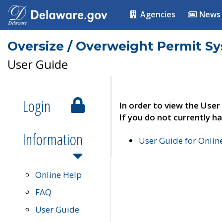
Agencies
News
Oversize / Overweight Permit S
User Guide
Login
In order to view the User
If you do not currently ha
Information
User Guide for Onli
Online Help
FAQ
User Guide