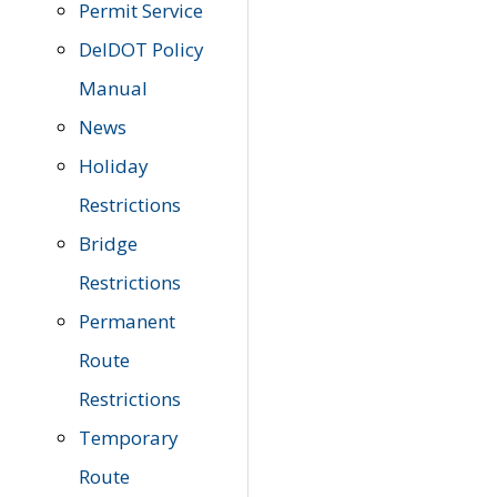
Permit Service
DelDOT Policy
Manual
News
Holiday
Restrictions
Bridge
Restrictions
Permanent
Route
Restrictions
Temporary
Route