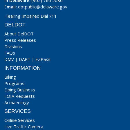
In Delaware
: (302) 760 2080
Email:
dotpublic@delaware.gov
Hearing Impaired Dial 711
DELDOT
About DelDOT
Press Releases
Divisions
FAQs
DMV
|
DART
|
EZPass
INFORMATION
Biking
Programs
Doing Business
FOIA Requests
Archaeology
SERVICES
Online Services
Live Traffic Camera