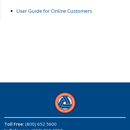
User Guide for Online Customers
Toll Free:
(800) 652 5600