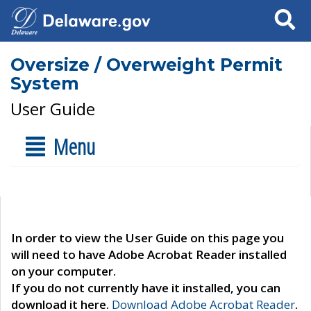
Search
Oversize / Overweight Permit
System
User Guide
Menu
In order to view the User Guide on this page you
will need to have Adobe Acrobat Reader installed
on your computer.
If you do not currently have it installed, you can
download it here.
Download Adobe Acrobat Reader
.