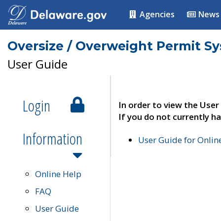
Agencies
News
Oversize / Overweight Permit S
User Guide
Login
In order to view the User
If you do not currently ha
Information
User Guide for Onli
Online Help
FAQ
User Guide