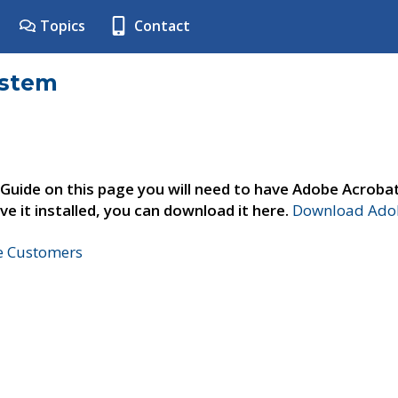
Topics
Contact
ystem
 Guide on this page you will need to have Adobe Acroba
ve it installed, you can download it here.
Download Adob
ne Customers