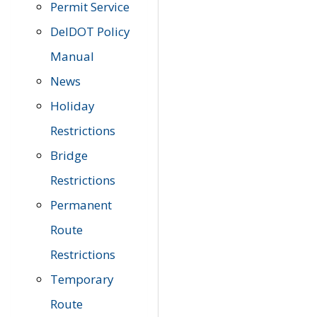
Permit Service
DelDOT Policy
Manual
News
Holiday
Restrictions
Bridge
Restrictions
Permanent
Route
Restrictions
Temporary
Route