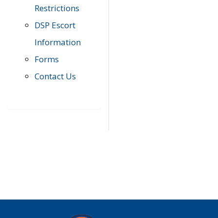
Restrictions
DSP Escort
Information
Forms
Contact Us