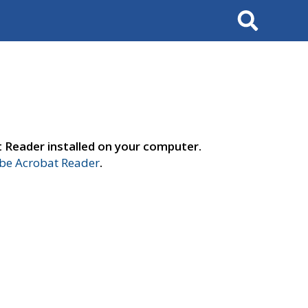
Search
t Reader installed on your computer.
e Acrobat Reader
.