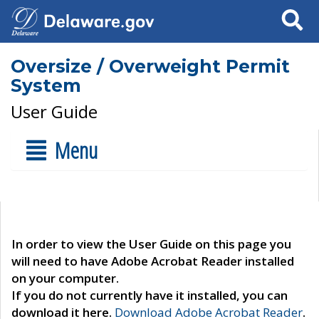
Search
Oversize / Overweight Permit
System
User Guide
Menu
In order to view the User Guide on this page you
will need to have Adobe Acrobat Reader installed
on your computer.
If you do not currently have it installed, you can
download it here.
Download Adobe Acrobat Reader
.