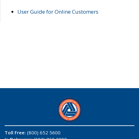
User Guide for Online Customers
Toll Free:
(800) 652 5600