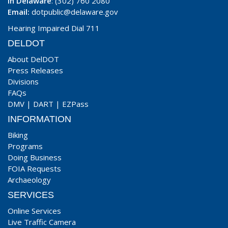
In Delaware
: (302) 760 2080
Email:
dotpublic@delaware.gov
Hearing Impaired Dial 711
DELDOT
About DelDOT
Press Releases
Divisions
FAQs
DMV
|
DART
|
EZPass
INFORMATION
Biking
Programs
Doing Business
FOIA Requests
Archaeology
SERVICES
Online Services
Live Traffic Camera