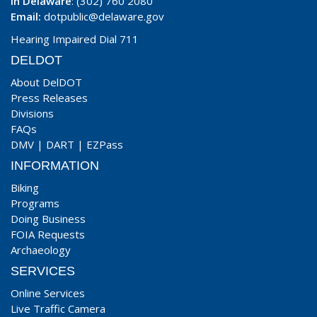
In Delaware
: (302) 760 2080
Email:
dotpublic@delaware.gov
Hearing Impaired Dial 711
DELDOT
About DelDOT
Press Releases
Divisions
FAQs
DMV
|
DART
|
EZPass
INFORMATION
Biking
Programs
Doing Business
FOIA Requests
Archaeology
SERVICES
Online Services
Live Traffic Camera