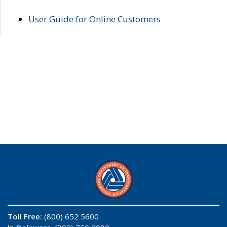
User Guide for Online Customers
Toll Free:
(800) 652 5600