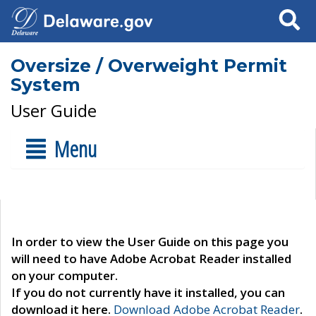
Search
Oversize / Overweight Permit
System
User Guide
Menu
In order to view the User Guide on this page you
will need to have Adobe Acrobat Reader installed
on your computer.
If you do not currently have it installed, you can
download it here.
Download Adobe Acrobat Reader
.