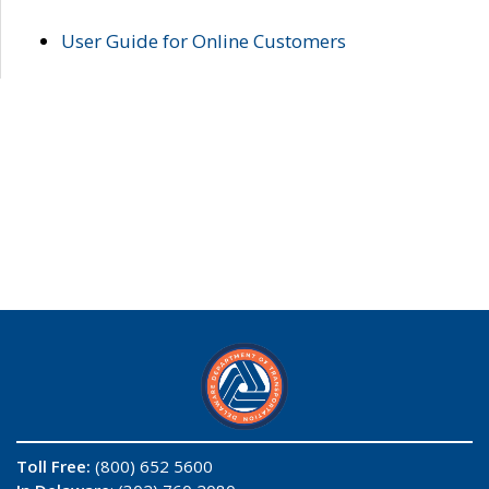
User Guide for Online Customers
Toll Free:
(800) 652 5600