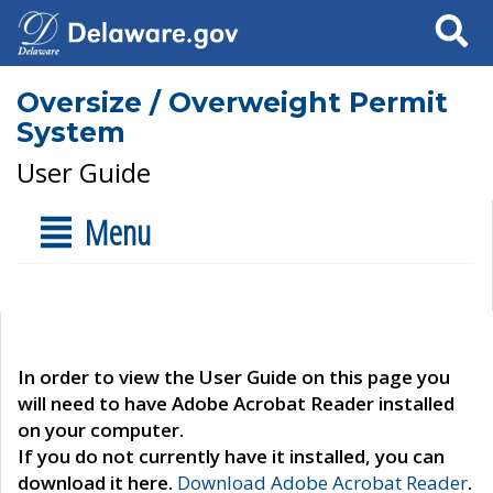
Search
Oversize / Overweight Permit
System
User Guide
Menu
In order to view the User Guide on this page you
will need to have Adobe Acrobat Reader installed
on your computer.
If you do not currently have it installed, you can
download it here.
Download Adobe Acrobat Reader
.