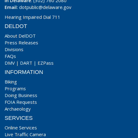
In Delaware
: (302) 760 2080
Email:
dotpublic@delaware.gov
Hearing Impaired Dial 711
DELDOT
About DelDOT
Press Releases
Divisions
FAQs
DMV
|
DART
|
EZPass
INFORMATION
Biking
Programs
Doing Business
FOIA Requests
Archaeology
SERVICES
Online Services
Live Traffic Camera