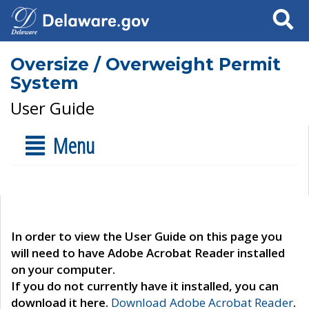
Search
Oversize / Overweight Permit
System
User Guide
Menu
In order to view the User Guide on this page you
will need to have Adobe Acrobat Reader installed
on your computer.
If you do not currently have it installed, you can
download it here.
Download Adobe Acrobat Reader
.