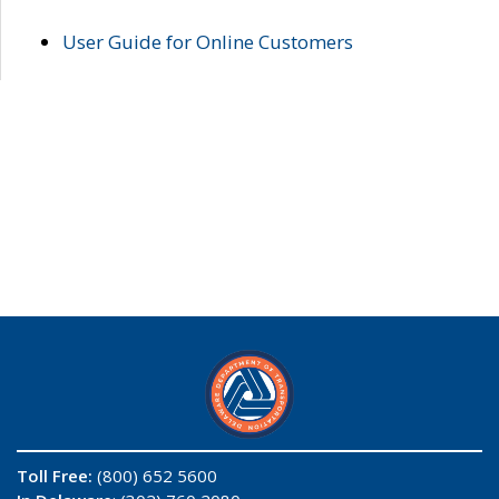
User Guide for Online Customers
Toll Free:
(800) 652 5600