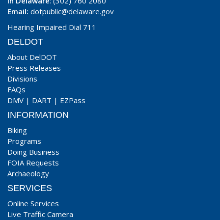
In Delaware
: (302) 760 2080
Email:
dotpublic@delaware.gov
Hearing Impaired Dial 711
DELDOT
About DelDOT
Press Releases
Divisions
FAQs
DMV
|
DART
|
EZPass
INFORMATION
Biking
Programs
Doing Business
FOIA Requests
Archaeology
SERVICES
Online Services
Live Traffic Camera