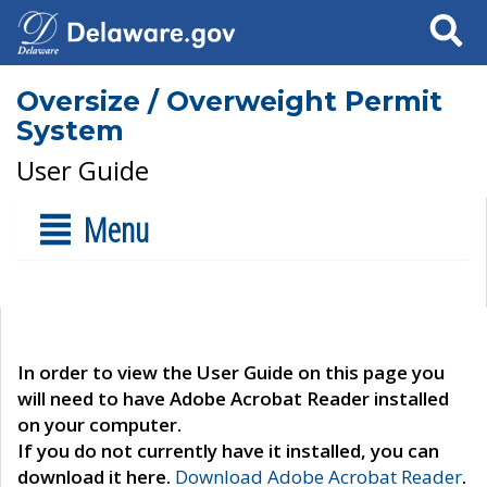
Search
Oversize / Overweight Permit
System
User Guide
Menu
In order to view the User Guide on this page you
will need to have Adobe Acrobat Reader installed
on your computer.
If you do not currently have it installed, you can
download it here.
Download Adobe Acrobat Reader
.