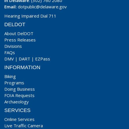
In Delaware
: (302) 760 2080
Email:
dotpublic@delaware.gov
Hearing Impaired Dial 711
DELDOT
About DelDOT
Press Releases
Divisions
FAQs
DMV
|
DART
|
EZPass
INFORMATION
Biking
Programs
Doing Business
FOIA Requests
Archaeology
SERVICES
Online Services
Live Traffic Camera