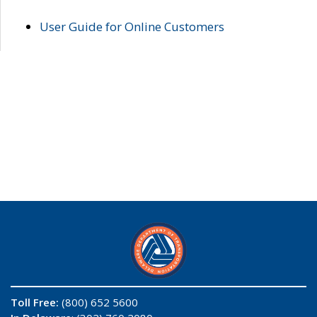
User Guide for Online Customers
Toll Free:
(800) 652 5600