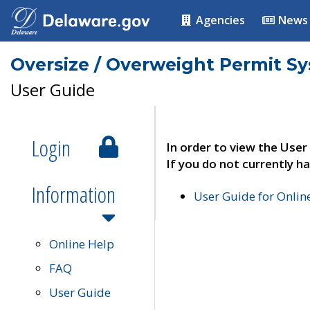
Agencies
News
Oversize / Overweight Permit S
User Guide
Login
In order to view the User
If you do not currently ha
Information
User Guide for Onli
Online Help
FAQ
User Guide