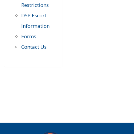
Restrictions
DSP Escort
Information
Forms
Contact Us