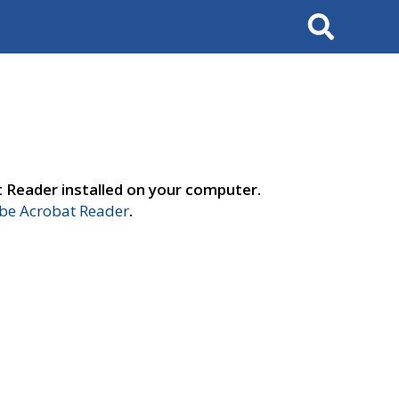
Search
t Reader installed on your computer.
e Acrobat Reader
.