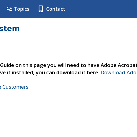
Topics
Contact
ystem
 Guide on this page you will need to have Adobe Acroba
ve it installed, you can download it here.
Download Adob
ne Customers