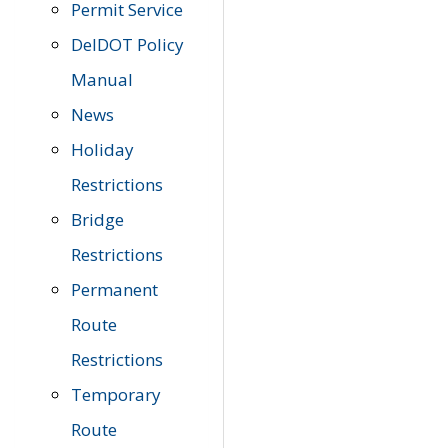
Permit Service
DelDOT Policy
Manual
News
Holiday
Restrictions
Bridge
Restrictions
Permanent
Route
Restrictions
Temporary
Route