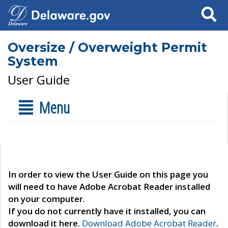
Search
Oversize / Overweight Permit
System
User Guide
Menu
In order to view the User Guide on this page you
will need to have Adobe Acrobat Reader installed
on your computer.
If you do not currently have it installed, you can
download it here.
Download Adobe Acrobat Reader
.