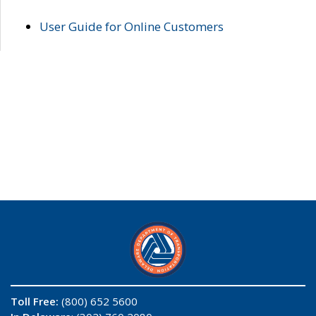
User Guide for Online Customers
Toll Free:
(800) 652 5600