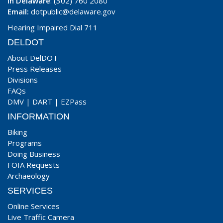
In Delaware
: (302) 760 2080
Email:
dotpublic@delaware.gov
Hearing Impaired Dial 711
DELDOT
About DelDOT
Press Releases
Divisions
FAQs
DMV
|
DART
|
EZPass
INFORMATION
Biking
Programs
Doing Business
FOIA Requests
Archaeology
SERVICES
Online Services
Live Traffic Camera