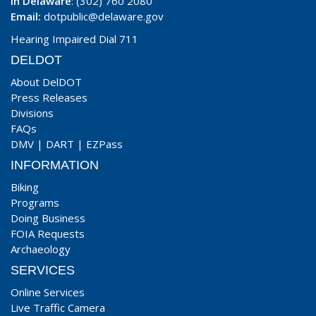
In Delaware
: (302) 760 2080
Email:
dotpublic@delaware.gov
Hearing Impaired Dial 711
DELDOT
About DelDOT
Press Releases
Divisions
FAQs
DMV
|
DART
|
EZPass
INFORMATION
Biking
Programs
Doing Business
FOIA Requests
Archaeology
SERVICES
Online Services
Live Traffic Camera