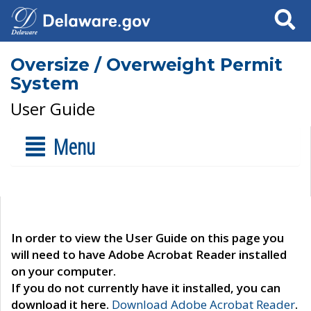
Search
Oversize / Overweight Permit
System
User Guide
Menu
In order to view the User Guide on this page you
will need to have Adobe Acrobat Reader installed
on your computer.
If you do not currently have it installed, you can
download it here.
Download Adobe Acrobat Reader
.