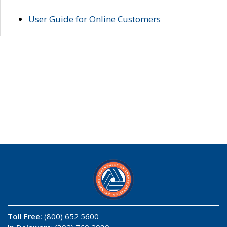
User Guide for Online Customers
Toll Free:
(800) 652 5600