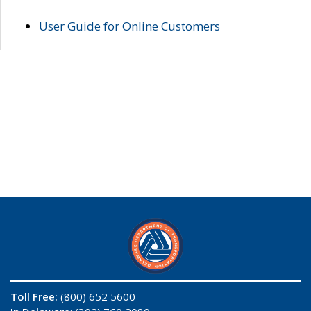
User Guide for Online Customers
Toll Free:
(800) 652 5600