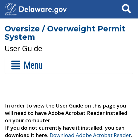
Search
Oversize / Overweight Permit
System
User Guide
Menu
In order to view the User Guide on this page you
will need to have Adobe Acrobat Reader installed
on your computer.
If you do not currently have it installed, you can
download it here.
Download Adobe Acrobat Reader
.