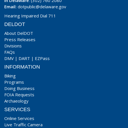
In Delaware
: (302) 760 2080
Email:
dotpublic@delaware.gov
Hearing Impaired Dial 711
DELDOT
About DelDOT
Press Releases
Divisions
FAQs
DMV
|
DART
|
EZPass
INFORMATION
Biking
Programs
Doing Business
FOIA Requests
Archaeology
SERVICES
Online Services
Live Traffic Camera