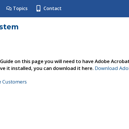
Topics
Contact
ystem
 Guide on this page you will need to have Adobe Acroba
ve it installed, you can download it here.
Download Adob
ne Customers