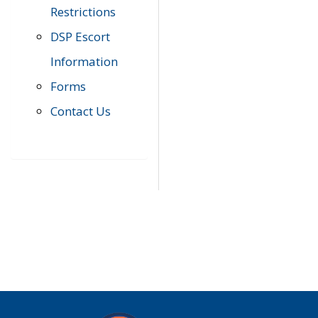
Restrictions
DSP Escort
Information
Forms
Contact Us