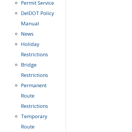
Permit Service
DelDOT Policy
Manual
News
Holiday
Restrictions
Bridge
Restrictions
Permanent
Route
Restrictions
Temporary
Route