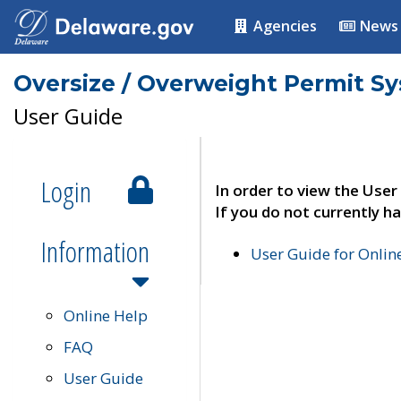
Agencies
News
Oversize / Overweight Permit S
User Guide
Login
In order to view the User
If you do not currently ha
Information
User Guide for Onli
Online Help
FAQ
User Guide