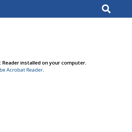
Search
t Reader installed on your computer.
e Acrobat Reader
.