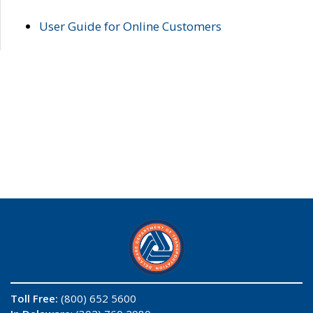
User Guide for Online Customers
Toll Free:
(800) 652 5600