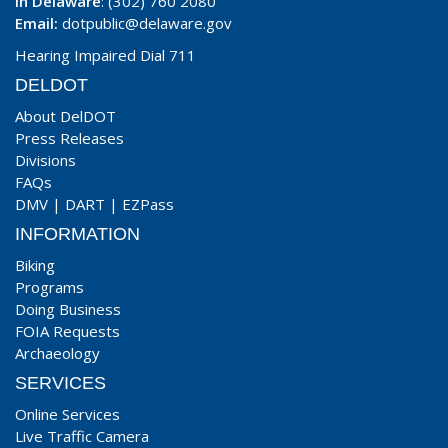
In Delaware
: (302) 760 2080
Email:
dotpublic@delaware.gov
Hearing Impaired Dial 711
DELDOT
About DelDOT
Press Releases
Divisions
FAQs
DMV
|
DART
|
EZPass
INFORMATION
Biking
Programs
Doing Business
FOIA Requests
Archaeology
SERVICES
Online Services
Live Traffic Camera