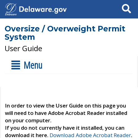
Search
Oversize / Overweight Permit
System
User Guide
Menu
In order to view the User Guide on this page you
will need to have Adobe Acrobat Reader installed
on your computer.
If you do not currently have it installed, you can
download it here.
Download Adobe Acrobat Reader
.