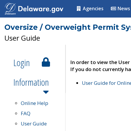
Agencies
News
Oversize / Overweight Permit S
User Guide
Login
In order to view the User
If you do not currently ha
Information
User Guide for Onli
Online Help
FAQ
User Guide