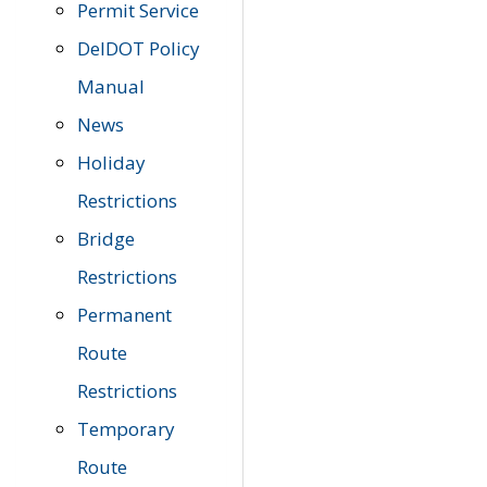
Permit Service
DelDOT Policy
Manual
News
Holiday
Restrictions
Bridge
Restrictions
Permanent
Route
Restrictions
Temporary
Route