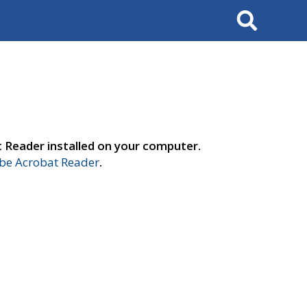
Search
t Reader installed on your computer.
e Acrobat Reader
.