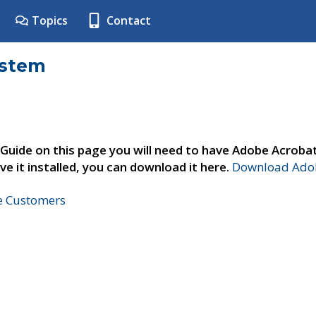
Topics
Contact
ystem
 Guide on this page you will need to have Adobe Acroba
ve it installed, you can download it here.
Download Adob
ne Customers