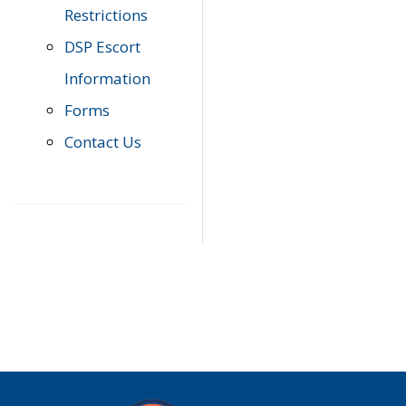
Restrictions
DSP Escort
Information
Forms
Contact Us