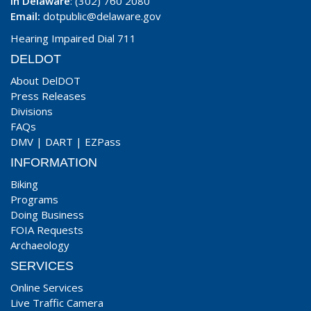
In Delaware
: (302) 760 2080
Email:
dotpublic@delaware.gov
Hearing Impaired Dial 711
DELDOT
About DelDOT
Press Releases
Divisions
FAQs
DMV
|
DART
|
EZPass
INFORMATION
Biking
Programs
Doing Business
FOIA Requests
Archaeology
SERVICES
Online Services
Live Traffic Camera