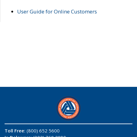
User Guide for Online Customers
Toll Free:
(800) 652 5600