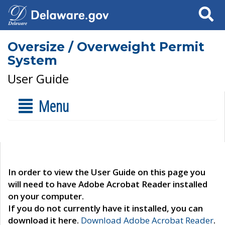
Search
Oversize / Overweight Permit
System
User Guide
Menu
In order to view the User Guide on this page you
will need to have Adobe Acrobat Reader installed
on your computer.
If you do not currently have it installed, you can
download it here.
Download Adobe Acrobat Reader
.