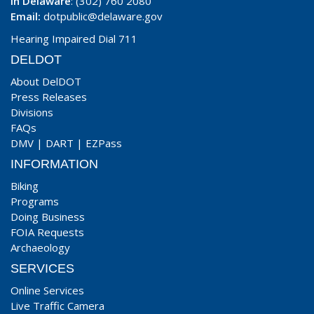
In Delaware
: (302) 760 2080
Email:
dotpublic@delaware.gov
Hearing Impaired Dial 711
DELDOT
About DelDOT
Press Releases
Divisions
FAQs
DMV
|
DART
|
EZPass
INFORMATION
Biking
Programs
Doing Business
FOIA Requests
Archaeology
SERVICES
Online Services
Live Traffic Camera