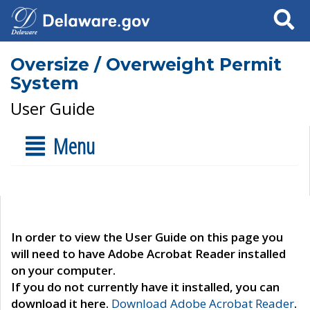
Search
Oversize / Overweight Permit
System
User Guide
Menu
In order to view the User Guide on this page you
will need to have Adobe Acrobat Reader installed
on your computer.
If you do not currently have it installed, you can
download it here.
Download Adobe Acrobat Reader
.