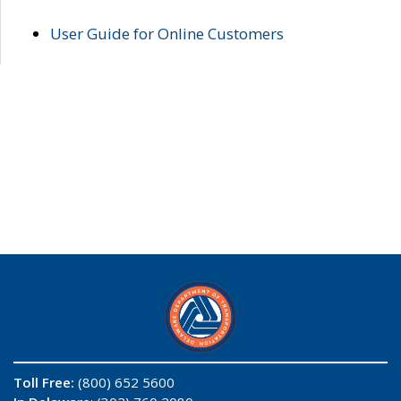
User Guide for Online Customers
Toll Free:
(800) 652 5600