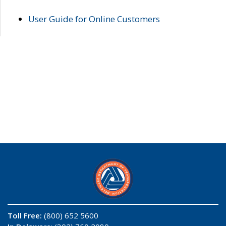
User Guide for Online Customers
Toll Free:
(800) 652 5600