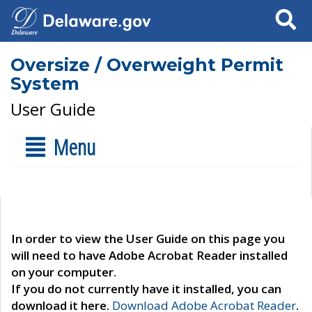
Search
Oversize / Overweight Permit
System
User Guide
Menu
In order to view the User Guide on this page you
will need to have Adobe Acrobat Reader installed
on your computer.
If you do not currently have it installed, you can
download it here.
Download Adobe Acrobat Reader
.