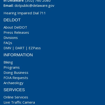
In Delaware
: (302) 760 2080
Email:
dotpublic@delaware.gov
Hearing Impaired Dial 711
DELDOT
About DelDOT
Press Releases
Divisions
FAQs
DMV
|
DART
|
EZPass
INFORMATION
Biking
Programs
Doing Business
FOIA Requests
Archaeology
SERVICES
Online Services
Live Traffic Camera