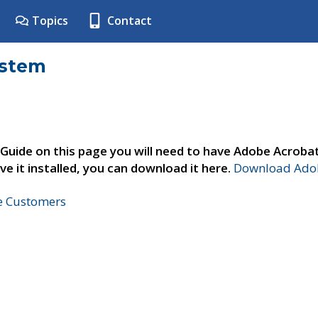
Topics
Contact
ystem
 Guide on this page you will need to have Adobe Acroba
ve it installed, you can download it here.
Download Adob
ne Customers