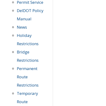
Permit Service
DelDOT Policy
Manual
News
Holiday
Restrictions
Bridge
Restrictions
Permanent
Route
Restrictions
Temporary
Route