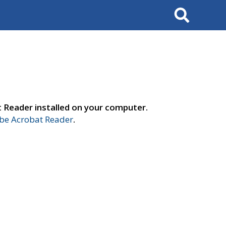
Search
t Reader installed on your computer.
e Acrobat Reader
.