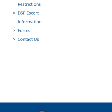
Restrictions
DSP Escort
Information
Forms
Contact Us