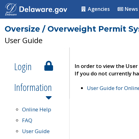
Agencies
News
Oversize / Overweight Permit S
User Guide
Login
In order to view the User
If you do not currently ha
Information
User Guide for Onli
Online Help
FAQ
User Guide