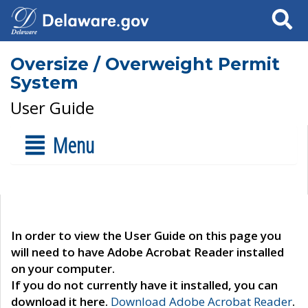
Search
Oversize / Overweight Permit
System
User Guide
Menu
In order to view the User Guide on this page you
will need to have Adobe Acrobat Reader installed
on your computer.
If you do not currently have it installed, you can
download it here.
Download Adobe Acrobat Reader
.