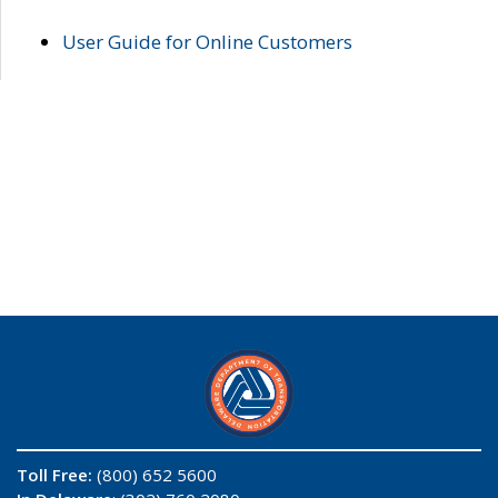
User Guide for Online Customers
Toll Free:
(800) 652 5600