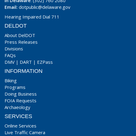
In Delaware
: (302) 760 2080
Email:
dotpublic@delaware.gov
Hearing Impaired Dial 711
DELDOT
About DelDOT
Press Releases
Divisions
FAQs
DMV
|
DART
|
EZPass
INFORMATION
Biking
Programs
Doing Business
FOIA Requests
Archaeology
SERVICES
Online Services
Live Traffic Camera