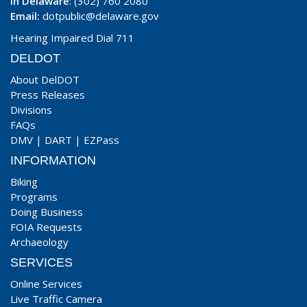
In Delaware
: (302) 760 2080
Email:
dotpublic@delaware.gov
Hearing Impaired Dial 711
DELDOT
About DelDOT
Press Releases
Divisions
FAQs
DMV
|
DART
|
EZPass
INFORMATION
Biking
Programs
Doing Business
FOIA Requests
Archaeology
SERVICES
Online Services
Live Traffic Camera