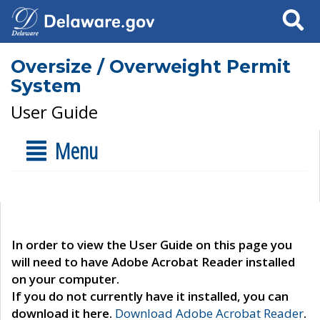
Search
Oversize / Overweight Permit
System
User Guide
Menu
In order to view the User Guide on this page you
will need to have Adobe Acrobat Reader installed
on your computer.
If you do not currently have it installed, you can
download it here.
Download Adobe Acrobat Reader
.