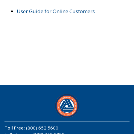
User Guide for Online Customers
Toll Free:
(800) 652 5600