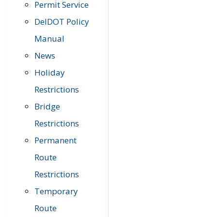
Permit Service
DelDOT Policy
Manual
News
Holiday
Restrictions
Bridge
Restrictions
Permanent
Route
Restrictions
Temporary
Route