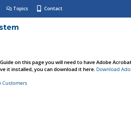
Topics
Contact
ystem
 Guide on this page you will need to have Adobe Acroba
ve it installed, you can download it here.
Download Adob
ne Customers