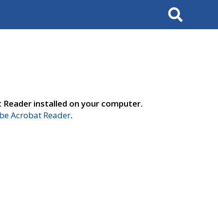
Search
t Reader installed on your computer.
e Acrobat Reader
.