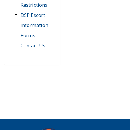
Restrictions
DSP Escort
Information
Forms
Contact Us