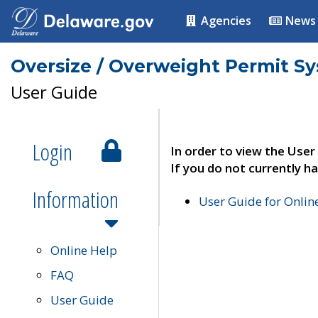
Agencies
News
Oversize / Overweight Permit S
User Guide
Login
In order to view the User
If you do not currently ha
Information
User Guide for Onli
Online Help
FAQ
User Guide