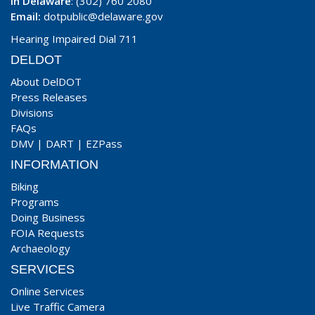
In Delaware
: (302) 760 2080
Email:
dotpublic@delaware.gov
Hearing Impaired Dial 711
DELDOT
About DelDOT
Press Releases
Divisions
FAQs
DMV
|
DART
|
EZPass
INFORMATION
Biking
Programs
Doing Business
FOIA Requests
Archaeology
SERVICES
Online Services
Live Traffic Camera