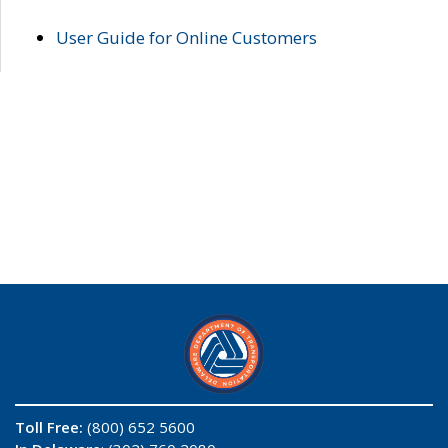
User Guide for Online Customers
Toll Free:
(800) 652 5600