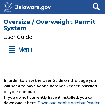
Search
Oversize / Overweight Permit
System
User Guide
Menu
In order to view the User Guide on this page you
will need to have Adobe Acrobat Reader installed
on your computer.
If you do not currently have it installed, you can
download it here.
Download Adobe Acrobat Reader
.