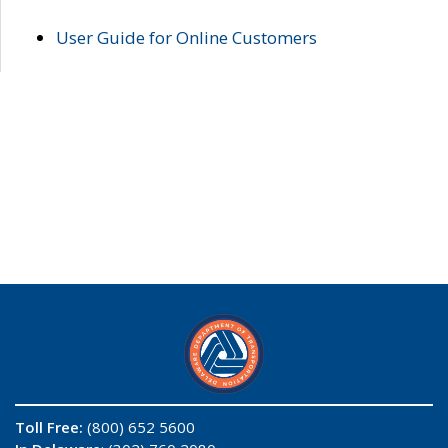
User Guide for Online Customers
Toll Free:
(800) 652 5600