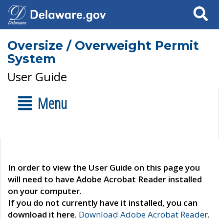
Search
Oversize / Overweight Permit
System
User Guide
Menu
In order to view the User Guide on this page you
will need to have Adobe Acrobat Reader installed
on your computer.
If you do not currently have it installed, you can
download it here.
Download Adobe Acrobat Reader
.