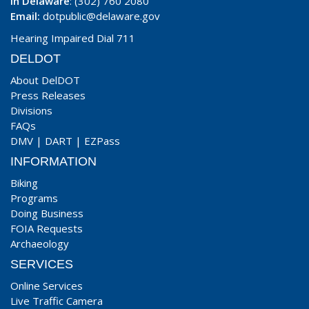
In Delaware
: (302) 760 2080
Email:
dotpublic@delaware.gov
Hearing Impaired Dial 711
DELDOT
About DelDOT
Press Releases
Divisions
FAQs
DMV
|
DART
|
EZPass
INFORMATION
Biking
Programs
Doing Business
FOIA Requests
Archaeology
SERVICES
Online Services
Live Traffic Camera