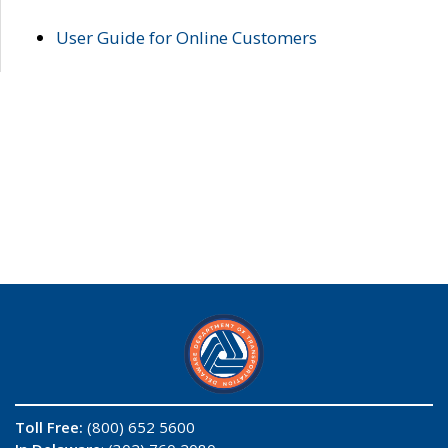
User Guide for Online Customers
Toll Free:
(800) 652 5600