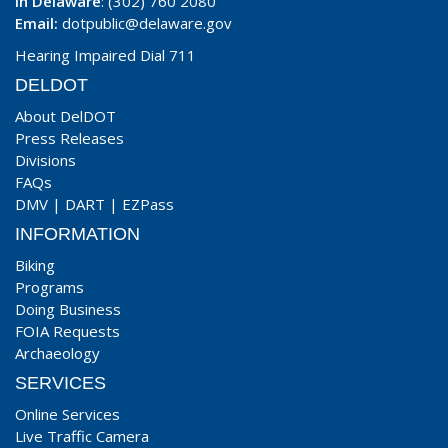
In Delaware
: (302) 760 2080
Email:
dotpublic@delaware.gov
Hearing Impaired Dial 711
DELDOT
About DelDOT
Press Releases
Divisions
FAQs
DMV
|
DART
|
EZPass
INFORMATION
Biking
Programs
Doing Business
FOIA Requests
Archaeology
SERVICES
Online Services
Live Traffic Camera