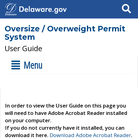
Search
Oversize / Overweight Permit
System
User Guide
Menu
In order to view the User Guide on this page you
will need to have Adobe Acrobat Reader installed
on your computer.
If you do not currently have it installed, you can
download it here.
Download Adobe Acrobat Reader
.