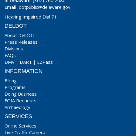
In Delaware
: (302) 760 2080
Email:
dotpublic@delaware.gov
Hearing Impaired Dial 711
DELDOT
About DelDOT
Press Releases
Divisions
FAQs
DMV
|
DART
|
EZPass
INFORMATION
Biking
Programs
Doing Business
FOIA Requests
Archaeology
SERVICES
Online Services
Live Traffic Camera