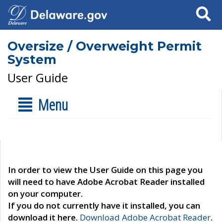
Search
Oversize / Overweight Permit
System
User Guide
Menu
In order to view the User Guide on this page you
will need to have Adobe Acrobat Reader installed
on your computer.
If you do not currently have it installed, you can
download it here.
Download Adobe Acrobat Reader
.