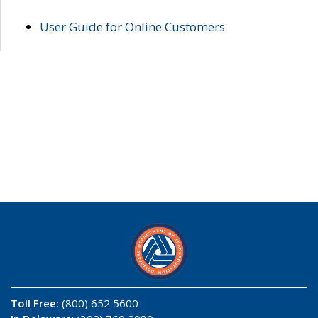
User Guide for Online Customers
Toll Free:
(800) 652 5600