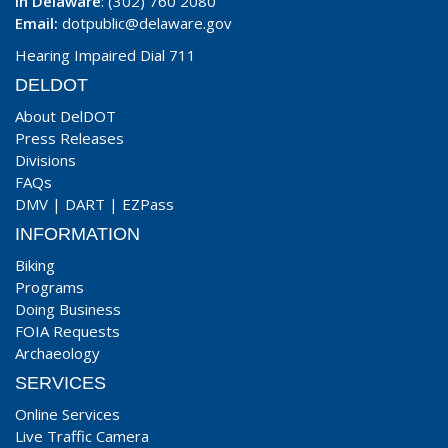
In Delaware
: (302) 760 2080
Email:
dotpublic@delaware.gov
Hearing Impaired Dial 711
DELDOT
About DelDOT
Press Releases
Divisions
FAQs
DMV
|
DART
|
EZPass
INFORMATION
Biking
Programs
Doing Business
FOIA Requests
Archaeology
SERVICES
Online Services
Live Traffic Camera