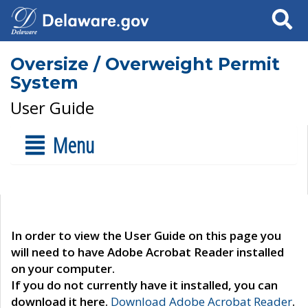
Search
Oversize / Overweight Permit
System
User Guide
Menu
In order to view the User Guide on this page you
will need to have Adobe Acrobat Reader installed
on your computer.
If you do not currently have it installed, you can
download it here.
Download Adobe Acrobat Reader
.