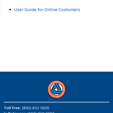
User Guide for Online Customers
Toll Free:
(800) 652 5600