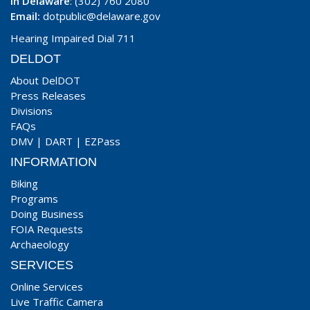
In Delaware
: (302) 760 2080
Email:
dotpublic@delaware.gov
Hearing Impaired Dial 711
DELDOT
About DelDOT
Press Releases
Divisions
FAQs
DMV
|
DART
|
EZPass
INFORMATION
Biking
Programs
Doing Business
FOIA Requests
Archaeology
SERVICES
Online Services
Live Traffic Camera