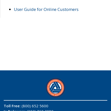
User Guide for Online Customers
Toll Free:
(800) 652 5600