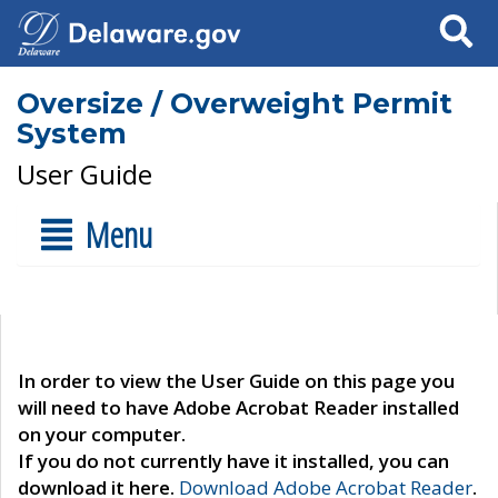
Search
Oversize / Overweight Permit
System
User Guide
Menu
In order to view the User Guide on this page you
will need to have Adobe Acrobat Reader installed
on your computer.
If you do not currently have it installed, you can
download it here.
Download Adobe Acrobat Reader
.