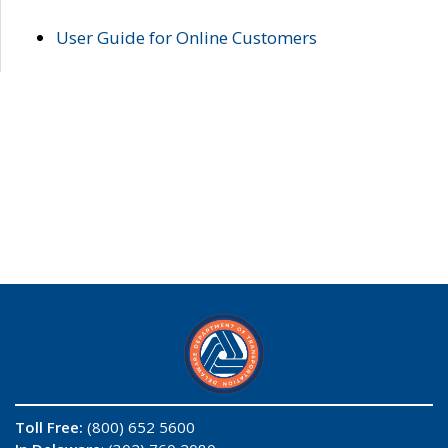
User Guide for Online Customers
Toll Free:
(800) 652 5600