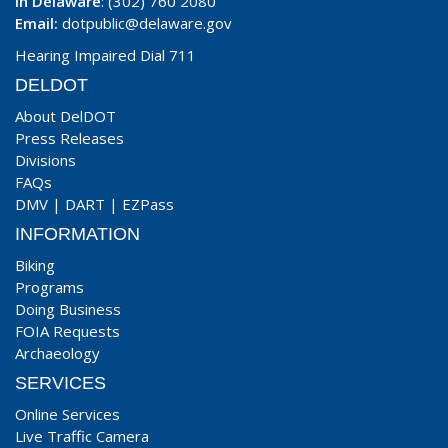
In Delaware
: (302) 760 2080
Email:
dotpublic@delaware.gov
Hearing Impaired Dial 711
DELDOT
About DelDOT
Press Releases
Divisions
FAQs
DMV
|
DART
|
EZPass
INFORMATION
Biking
Programs
Doing Business
FOIA Requests
Archaeology
SERVICES
Online Services
Live Traffic Camera