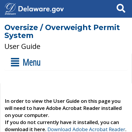
Search
Oversize / Overweight Permit
System
User Guide
Menu
In order to view the User Guide on this page you
will need to have Adobe Acrobat Reader installed
on your computer.
If you do not currently have it installed, you can
download it here.
Download Adobe Acrobat Reader
.