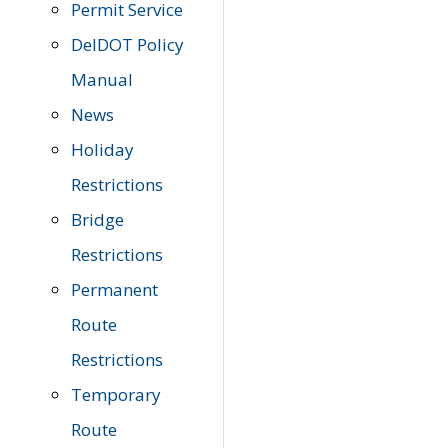
Permit Service
DelDOT Policy
Manual
News
Holiday
Restrictions
Bridge
Restrictions
Permanent
Route
Restrictions
Temporary
Route