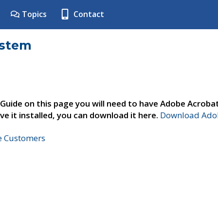
Topics
Contact
ystem
 Guide on this page you will need to have Adobe Acroba
ve it installed, you can download it here.
Download Adob
ne Customers