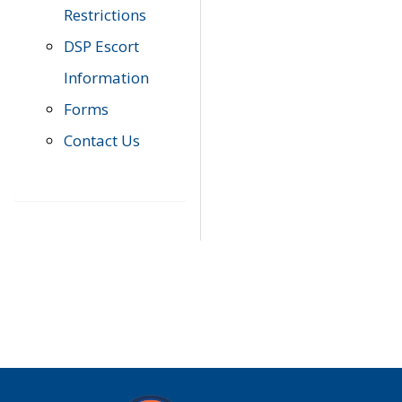
Restrictions
DSP Escort
Information
Forms
Contact Us