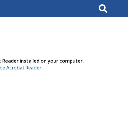
Search
t Reader installed on your computer.
e Acrobat Reader
.