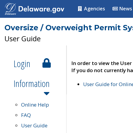
Agencies
News
Oversize / Overweight Permit S
User Guide
Login
In order to view the User
If you do not currently ha
Information
User Guide for Onli
Online Help
FAQ
User Guide