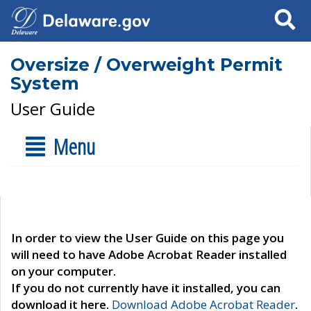
Search
Oversize / Overweight Permit
System
User Guide
Menu
In order to view the User Guide on this page you
will need to have Adobe Acrobat Reader installed
on your computer.
If you do not currently have it installed, you can
download it here.
Download Adobe Acrobat Reader
.