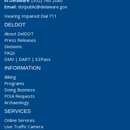
In Delaware
: (302) 760 2080
Email:
dotpublic@delaware.gov
Hearing Impaired Dial 711
DELDOT
About DelDOT
Press Releases
Divisions
FAQs
DMV
|
DART
|
EZPass
INFORMATION
Biking
Programs
Doing Business
FOIA Requests
Archaeology
SERVICES
Online Services
Live Traffic Camera