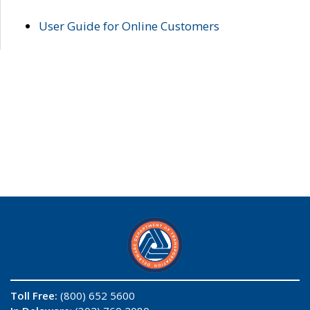
User Guide for Online Customers
Toll Free:
(800) 652 5600