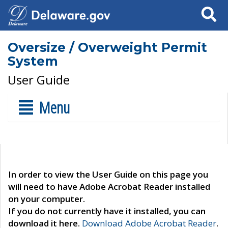
Search
Oversize / Overweight Permit
System
User Guide
Menu
In order to view the User Guide on this page you
will need to have Adobe Acrobat Reader installed
on your computer.
If you do not currently have it installed, you can
download it here.
Download Adobe Acrobat Reader
.