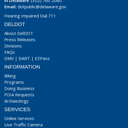
In Delaware
: (302) 760 2080
Email:
dotpublic@delaware.gov
Hearing Impaired Dial 711
DELDOT
About DelDOT
Press Releases
Divisions
FAQs
DMV
|
DART
|
EZPass
INFORMATION
Biking
Programs
Doing Business
FOIA Requests
Archaeology
SERVICES
Online Services
Live Traffic Camera