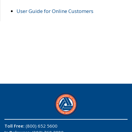
User Guide for Online Customers
Toll Free:
(800) 652 5600