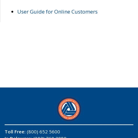
User Guide for Online Customers
Toll Free:
(800) 652 5600