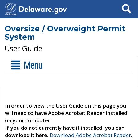
Search
Oversize / Overweight Permit
System
User Guide
Menu
In order to view the User Guide on this page you
will need to have Adobe Acrobat Reader installed
on your computer.
If you do not currently have it installed, you can
download it here.
Download Adobe Acrobat Reader
.