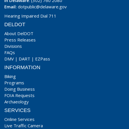
In Delaware
: (302) 760 2080
Email:
dotpublic@delaware.gov
Hearing Impaired Dial 711
DELDOT
About DelDOT
Press Releases
Divisions
FAQs
DMV
|
DART
|
EZPass
INFORMATION
Biking
Programs
Doing Business
FOIA Requests
Archaeology
SERVICES
Online Services
Live Traffic Camera