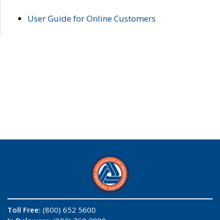
User Guide for Online Customers
Toll Free:
(800) 652 5600