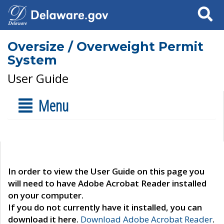
Search
Oversize / Overweight Permit
System
User Guide
Menu
In order to view the User Guide on this page you
will need to have Adobe Acrobat Reader installed
on your computer.
If you do not currently have it installed, you can
download it here.
Download Adobe Acrobat Reader
.