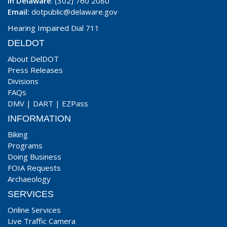
In Delaware
: (302) 760 2080
Email:
dotpublic@delaware.gov
Hearing Impaired Dial 711
DELDOT
About DelDOT
Press Releases
Divisions
FAQs
DMV
|
DART
|
EZPass
INFORMATION
Biking
Programs
Doing Business
FOIA Requests
Archaeology
SERVICES
Online Services
Live Traffic Camera