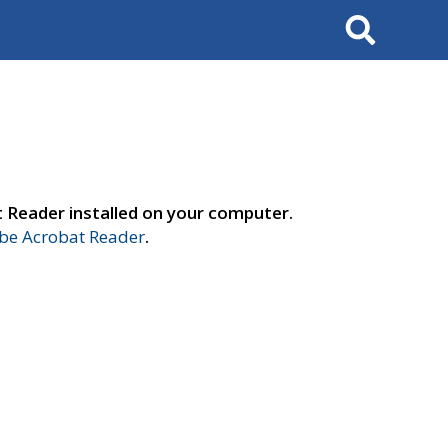
Search
t Reader installed on your computer.
e Acrobat Reader
.