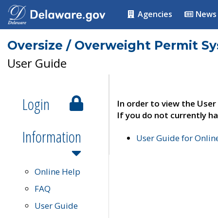
Agencies
News
Oversize / Overweight Permit S
User Guide
Login
In order to view the User
If you do not currently ha
Information
User Guide for Onli
Online Help
FAQ
User Guide