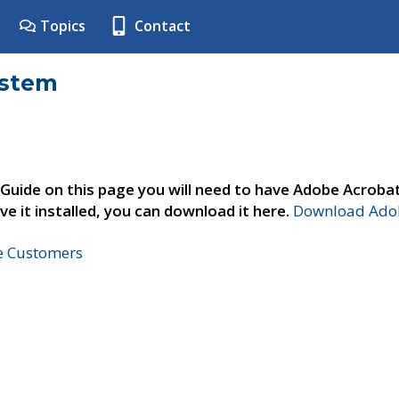
Topics
Contact
ystem
 Guide on this page you will need to have Adobe Acroba
ve it installed, you can download it here.
Download Adob
ne Customers