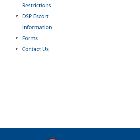
Restrictions
DSP Escort
Information
Forms
Contact Us