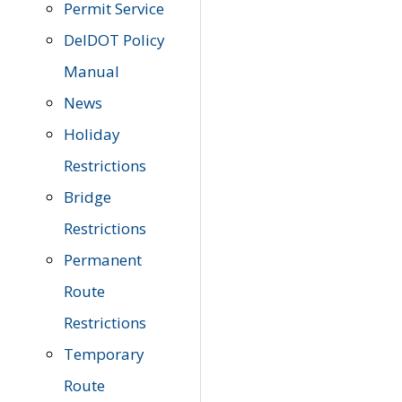
Permit Service
DelDOT Policy
Manual
News
Holiday
Restrictions
Bridge
Restrictions
Permanent
Route
Restrictions
Temporary
Route